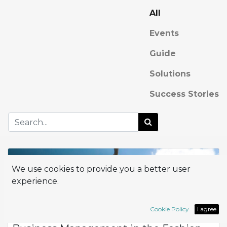
All
Events
Guide
Solutions
Success Stories
We use cookies to provide you a better user
experience.
Cookie Policy
I agree