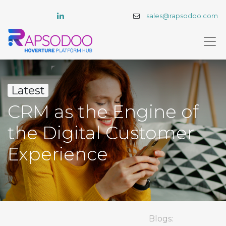
sales@rapsodoo.com
Latest
CRM as the Engine of
the Digital Customer
Experience
Blogs: