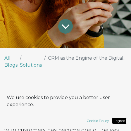
All
CRM as the Engine of the Digital Customer Experience
Blogs
Solutions
Why CRM Is Now Strategic for
We use cookies to provide you a better user
Every Company
experience.
In today’s competitive landscape, the ability
Cookie Policy
I agree
to build strong, personalized relationships
with customers has become one of the key