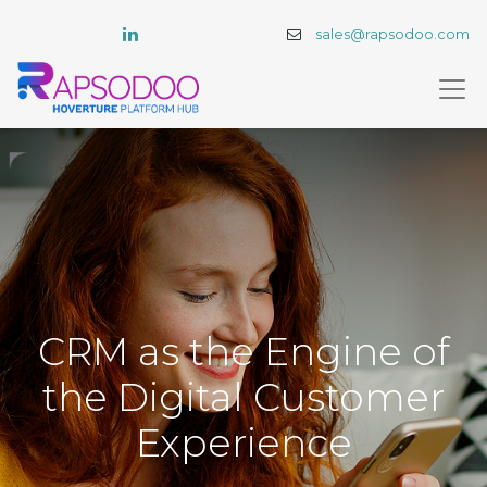
sales@rapsodoo.com
CRM as the Engine of
the Digital Customer
Experience