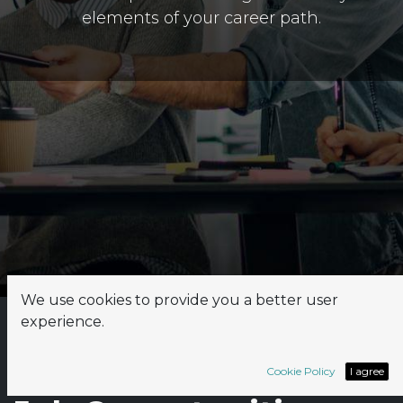
elements of your career path.
We use cookies to provide you a better user
experience.
Explore
Rapsodoo's
Cookie Policy
I agree