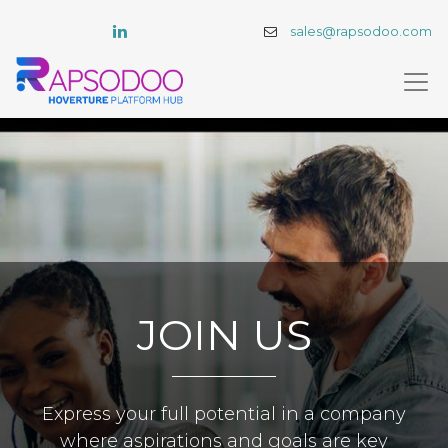
sales@rapsodoo.com
JOIN US
Express your full potential in a company
where aspirations and goals are key