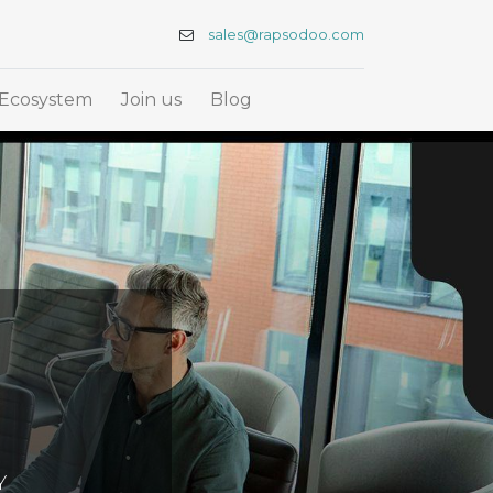
sales@rapsodoo.com
Ecosystem
Join us
Blog
Y