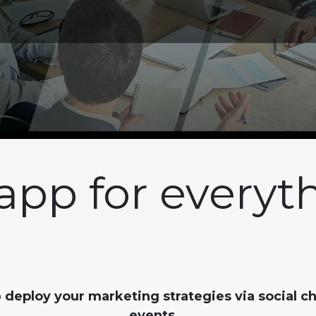
app for everyt
o
deploy your marketing strategies via social c
events
.