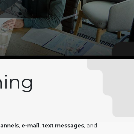
hing
hannels
,
e-mail
,
text messages
, and