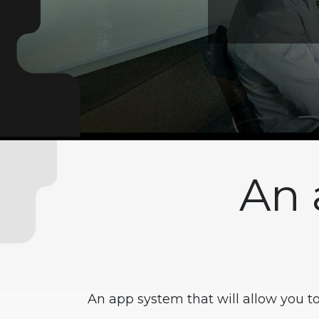
An 
An app system that will allow you t