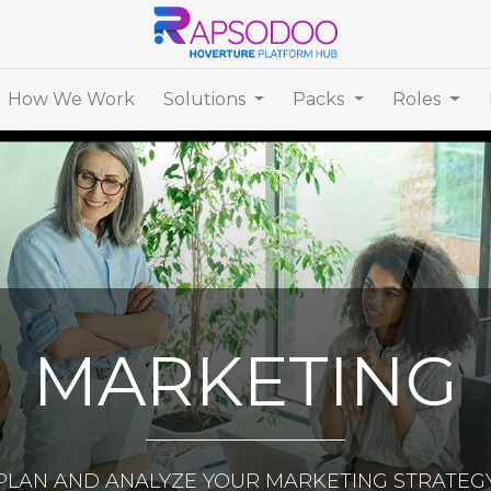
How We Work
Solutions
Packs
Roles
MARKETING
PLAN AND ANALYZE YOUR MARKETING STRATEG