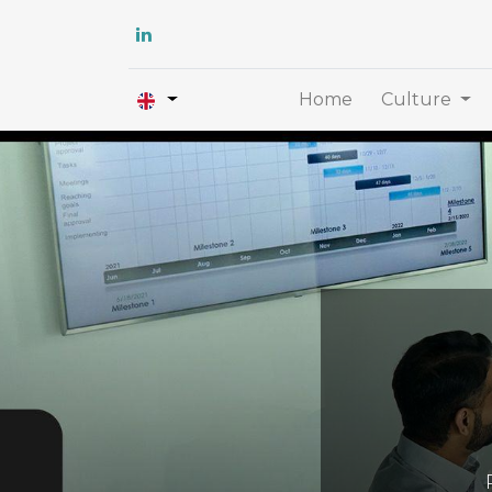
Home
Culture