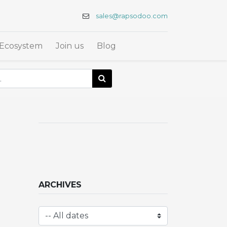
sales@rapsodoo.com
Ecosystem
Join us
Blog
ARCHIVES