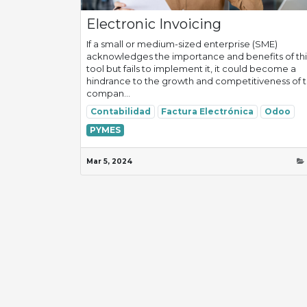
Electronic Invoicing
If a small or medium-sized enterprise (SME)
acknowledges the importance and benefits of thi
tool but fails to implement it, it could become a
hindrance to the growth and competitiveness of 
compan...
Contabilidad
Factura Electrónica
Odoo
PYMES
Mar 5, 2024