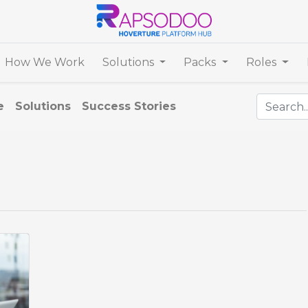
How We Work
Solutions
Packs
Roles
e
Solutions
Success Stories