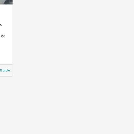
s
the
Guide