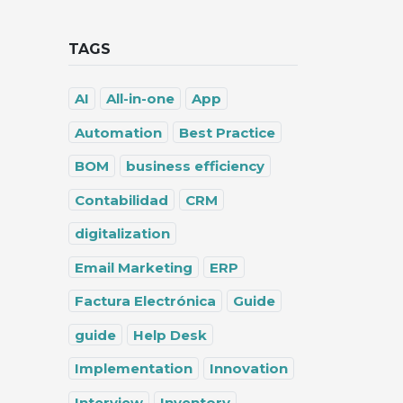
TAGS
AI
All-in-one
App
Automation
Best Practice
BOM
business efficiency
Contabilidad
CRM
digitalization
Email Marketing
ERP
Factura Electrónica
Guide
guide
Help Desk
Implementation
Innovation
Interview
Inventory