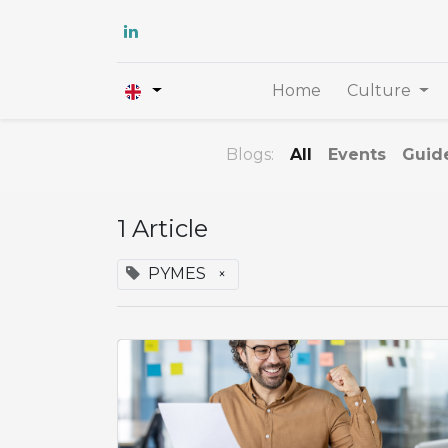
Home
Culture
Blogs:
All
Events
Guid
1 Article
PYMES
×