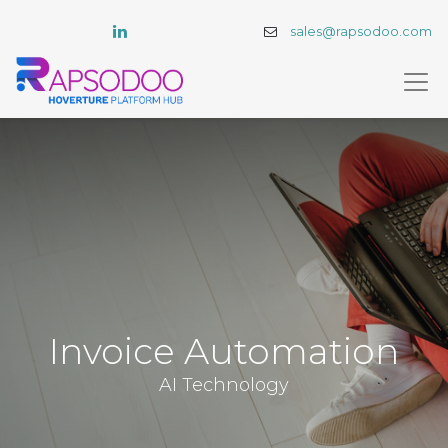
sales@rapsodoo.com
Invoice Automation
AI Technology