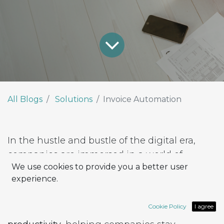
All Blogs
Solutions
Invoice Automation
In the hustle and bustle of the digital era,
companies are immersed in a world of
We use cookies to provide you a better user
constant change and advancement. In the
experience.
midst of this permanent technological back-
and-forth, process
automation
emerges as an
Cookie Policy
I agree
essential tool to improve
efficiency
and