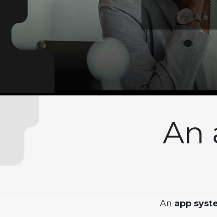
An 
An
app syste