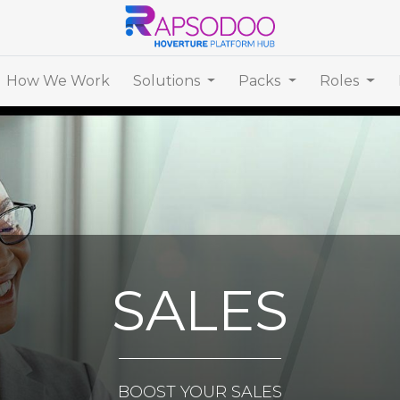
How We Work
Solutions
Packs
Roles
SALES
BOOST YOUR SALES