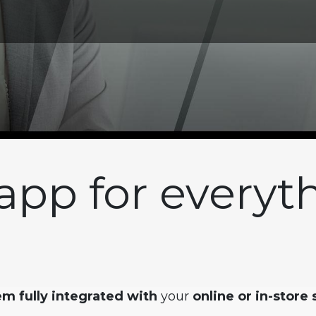
app for everyt
m fully integrated with
your
online or in-store