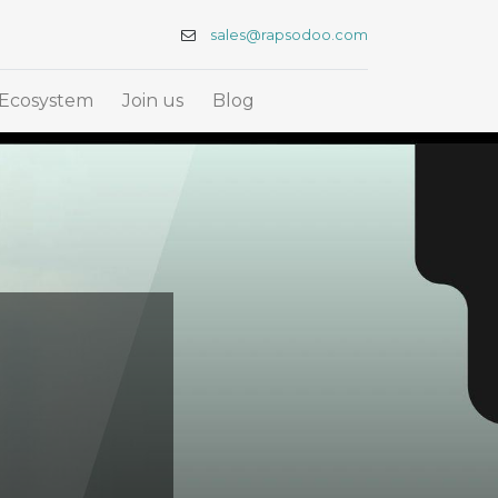
sales@rapsodoo.com
Ecosystem
Join us
Blog