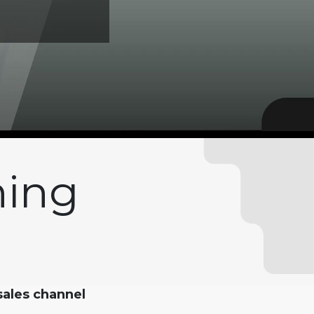
hing
 sales channel