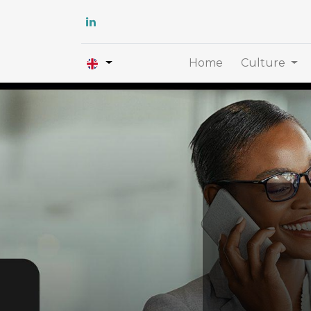
Home
Culture