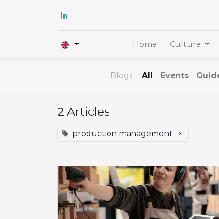
Home
Culture
Blogs:
All
Events
Guid
2 Articles
production management
×