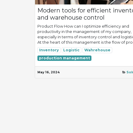
Modern tools for efficient invent
and warehouse control
Product Flow How can I optimize efficiency and
productivity in the management of my company,
especially in terms of inventory control and logisti
At the heart of this management is the flow of prod
Inventory
Logistic
Wahrehouse
production management
May 16, 2024
Sol