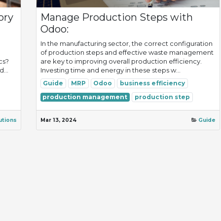
ory
Manage Production Steps with
Odoo:
In the manufacturing sector, the correct configuration
of production steps and effective waste management
cs?
are key to improving overall production efficiency.
...
Investing time and energy in these steps w...
Guide
MRP
Odoo
business efficiency
production management
production step
utions
Mar 13, 2024
Guide