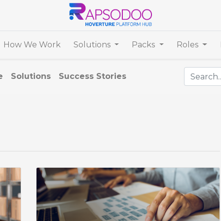
How We Work
Solutions
Packs
Roles
e
Solutions
Success Stories