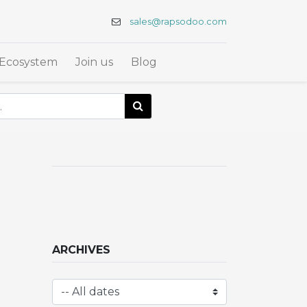
sales@rapsodoo.com
Ecosystem
Join us
Blog
ARCHIVES