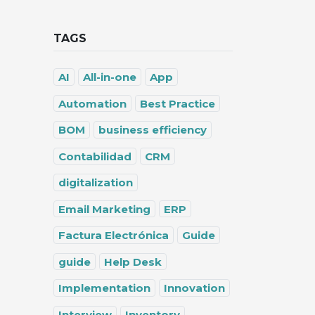
TAGS
AI
All-in-one
App
Automation
Best Practice
BOM
business efficiency
Contabilidad
CRM
digitalization
Email Marketing
ERP
Factura Electrónica
Guide
guide
Help Desk
Implementation
Innovation
Interview
Inventory