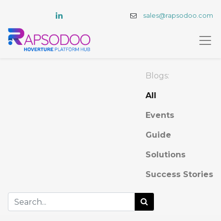
sales@rapsodoo.com
Blogs:
All
Events
Guide
Solutions
Success Stories