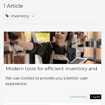
1 Article
Inventory
×
Modern tools for efficient inventory and
warehouse control
We use cookies to provide you a better user
Product Flow How can I optimize efficiency and productivity
experience.
in the management of my company, especially in terms of
inventory control and logistics? At the heart of this
management is the flow of prod...
Cookie Policy
I agree
Inventory
Logistic
Wahrehouse