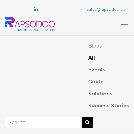
sales@rapsodoo.com
Blogs:
All
Events
Guide
Solutions
Success Stories