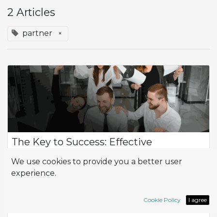
2 Articles
partner
×
The Key to Success: Effective
Implementation
We use cookies to provide you a better user
The Importance of Implementation and the Implementer in
experience.
Your Project Implementation and the implementer play a
crucial role in the success of any business project. It's not just
about installing techn...
Cookie Policy
I agree
ERP
Implementation
Odoo
partner