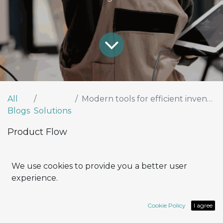
All
Modern tools for efficient inventory and warehouse control
Blogs
Solutions
Product Flow
How can I optimize efficiency and
We use cookies to provide you a better user
productivity in the management of my
experience.
company, especially in terms of inventory
control and logistics?
Cookie Policy
I agree