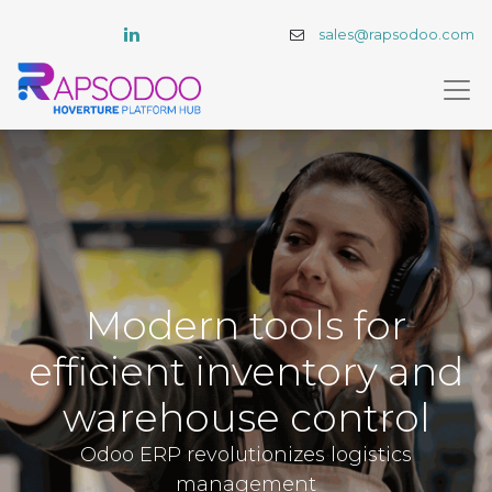
sales@rapsodoo.com
Modern tools for
efficient inventory and
warehouse control
Odoo ERP revolutionizes logistics
management