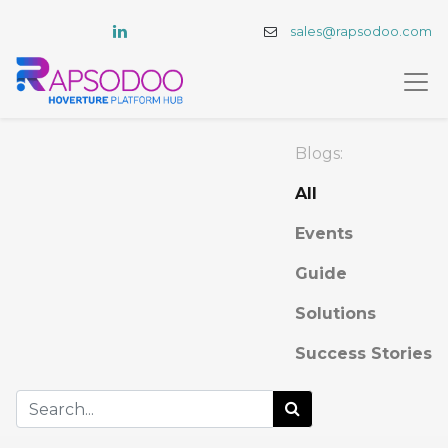
sales@rapsodoo.com
Blogs:
All
Events
Guide
Solutions
Success Stories