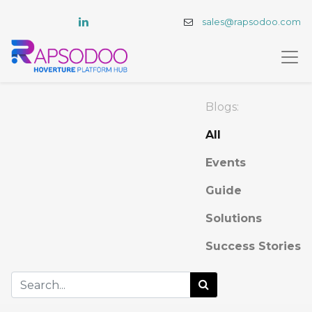
sales@rapsodoo.com
Blogs:
All
Events
Guide
Solutions
Success Stories