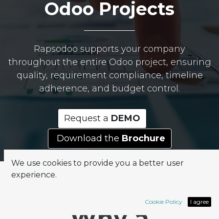
Odoo Projects
Rapsodoo supports your company
throughout the entire Odoo project, ensuring
quality, requirement compliance, timeline
adherence, and budget control.
Request a
DEMO
Download the
Brochure
We use cookies to provide you a better user
experience.
Cookie Policy
I agree
Why a