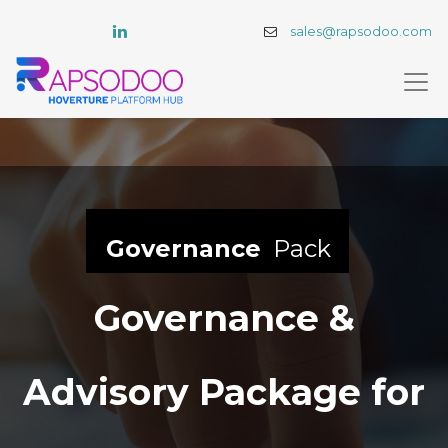
sales@rapsodoo.com
Governance
Pack
Governance &
Advisory Package for