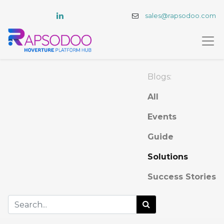
sales@rapsodoo.com
Blogs:
All
Events
Guide
Solutions
Success Stories