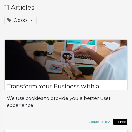
11 Articles
Odoo
×
Transform Your Business with a
Functional and Adaptable Website
We use cookies to provide you a better user
Having a functional and attractive website is essential for any
experience.
business that wants to thrive in the digital environment. A
website not only serves as a digital business card but is also a
powerful to...
Cookie Policy
I agree
App
Odoo
Website