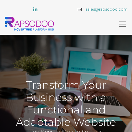
sales@rapsodoo.com
Transform Your
Business with a
Functional and
Adaptable Website