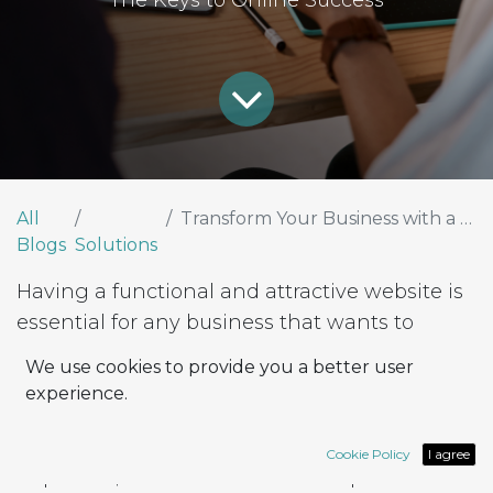
The Keys to Online Success
All
Transform Your Business with a Functional and Adaptable Website
Blogs
Solutions
Having a functional and attractive website is
essential for any business that wants to
thrive in the digital environment. A website
We use cookies to provide you a better user
not only serves as a digital business card but
experience.
is also a powerful tool for attracting, retaining,
and converting visitors into customers. At
Cookie Policy
I agree
Rapsodoo, we understand the importance of