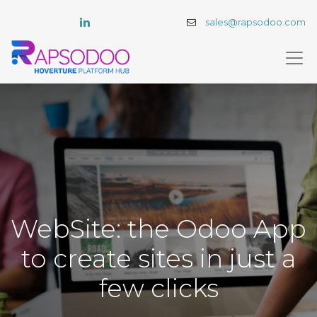
sales@rapsodoo.com
WebSite: the Odoo App
to create sites in just a
few clicks