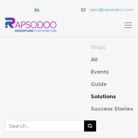
sales@rapsodoo.com
Blogs:
All
Events
Guide
Solutions
Success Stories