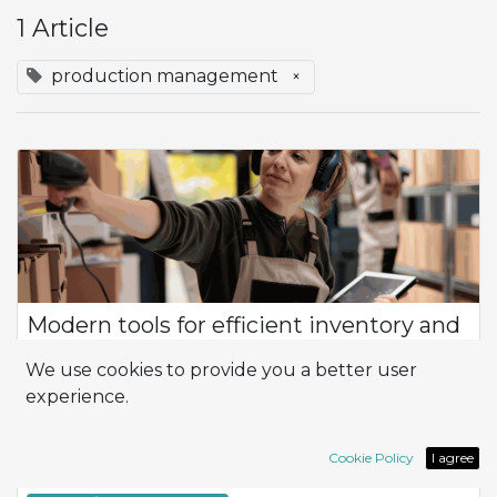
1 Article
production management
×
Modern tools for efficient inventory and
warehouse control
We use cookies to provide you a better user
Product Flow How can I optimize efficiency and productivity
experience.
in the management of my company, especially in terms of
inventory control and logistics? At the heart of this
management is the flow of prod...
Cookie Policy
I agree
Inventory
Logistic
Wahrehouse