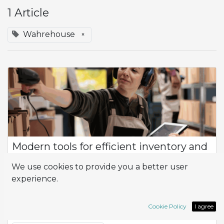
1 Article
Wahrehouse
×
Modern tools for efficient inventory and
warehouse control
We use cookies to provide you a better user
Product Flow How can I optimize efficiency and productivity
experience.
in the management of my company, especially in terms of
inventory control and logistics? At the heart of this
management is the flow of prod...
Cookie Policy
I agree
Inventory
Logistic
Wahrehouse