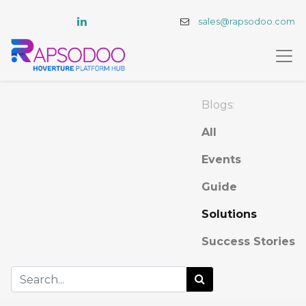
sales@rapsodoo.com
Blogs:
All
Events
Guide
Solutions
Success Stories