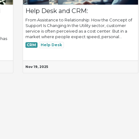
l
Help Desk and CRM:
From Assistance to Relationship: How the Concept of
Support Is Changing In the Utility sector, customer
service is often perceived as a cost center. But in a
market where people expect speed, personal...
 has
CRM
Help Desk
Nov 19, 2025