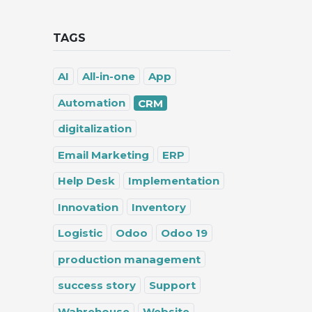
TAGS
AI
All-in-one
App
Automation
CRM
digitalization
Email Marketing
ERP
Help Desk
Implementation
Innovation
Inventory
Logistic
Odoo
Odoo 19
production management
success story
Support
Wahrehouse
Website