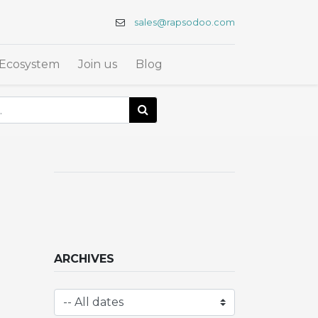
sales@rapsodoo.com
Ecosystem
Join us
Blog
ARCHIVES