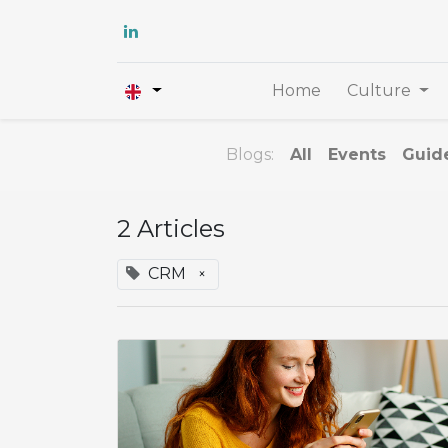
Home
Culture
Blogs:
All
Events
Guid
2 Articles
CRM
×