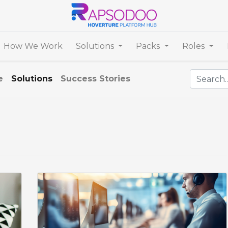
How We Work
Solutions
Packs
Roles
e
Solutions
Success Stories