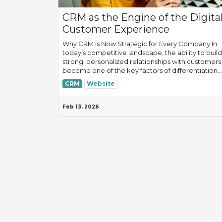
CRM as the Engine of the Digita
Customer Experience
Why CRM Is Now Strategic for Every Company In
today’s competitive landscape, the ability to build
strong, personalized relationships with customers
become one of the key factors of differentiation...
CRM
Website
Feb 13, 2026