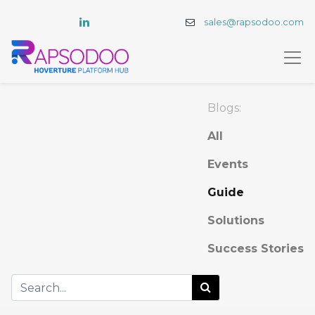
sales@rapsodoo.com
Blogs:
All
Events
Guide
Solutions
Success Stories