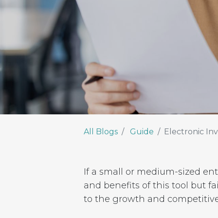
All Blogs
Guide
Electronic Inv
If a small or medium-sized e
and benefits of this tool but f
to the growth and competitiv