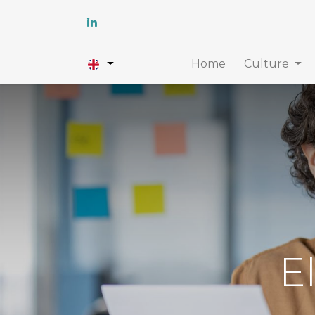
Home
Culture
E