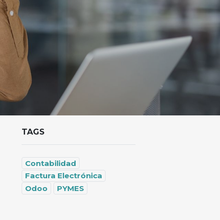
TAGS
Contabilidad
Factura Electrónica
Odoo
PYMES