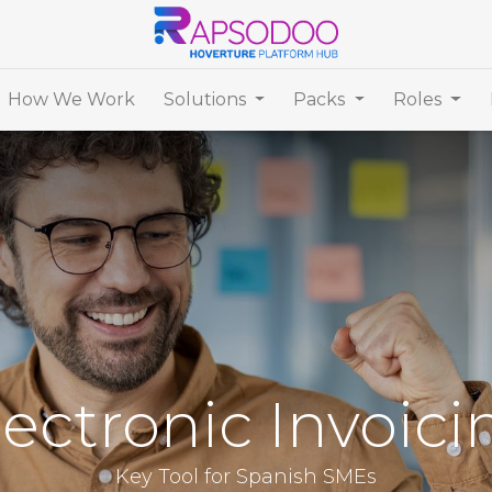
How We Work
Solutions
Packs
Roles
lectronic Invoici
Key Tool for Spanish SMEs