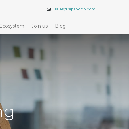
sales@rapsodoo.com
Ecosystem
Join us
Blog
ng