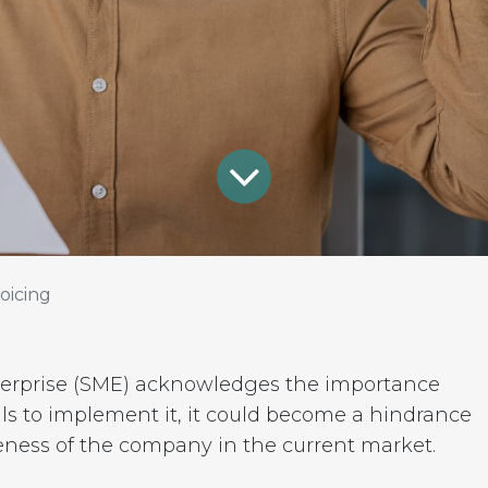
oicing
nterprise (SME) acknowledges the importance
ails to implement it, it could become a hindrance
eness of the company in the current market.