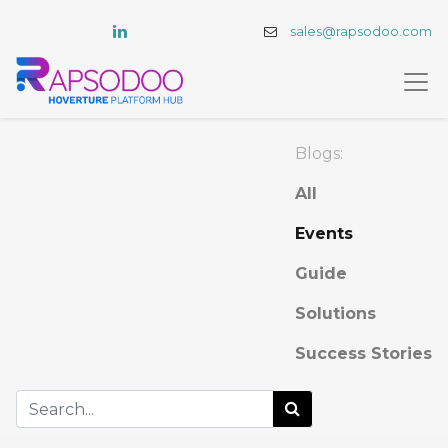
sales@rapsodoo.com
Blogs:
All
Events
Guide
Solutions
Success Stories