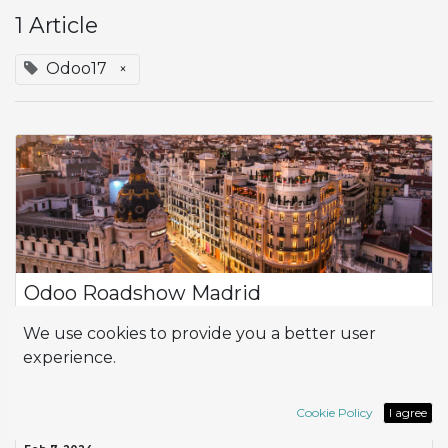
1 Article
Odoo17
×
Odoo Roadshow Madrid
On January 30th, we had the privilege of participating as
We use cookies to provide you a better user
sponsors in the Odoo Roadshow Madrid , a business
experience.
digitalization event organized by Odoo that brought
together professionals and companies in ...
ERP
Odoo17
Roadshow
success story
Cookie Policy
I agree