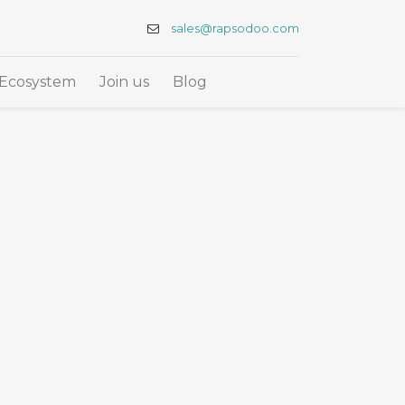
sales@rapsodoo.com
Ecosystem
Join us
Blog