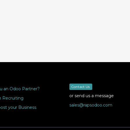
Contact Us
u an Odoo Partner?
or send us a message
 Recruiting
sales@rapsodoo.com
ost your Business