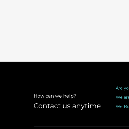
Are yo
How can we help?
We are
Contact us anytime
We Bo