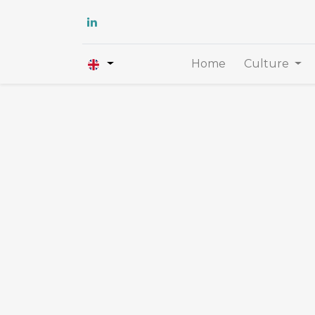
Home
Culture