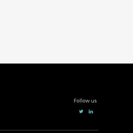
Follow us