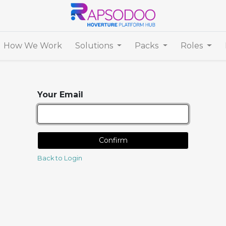
How We Work
Solutions
Packs
Roles
Your Email
Confirm
Back to Login