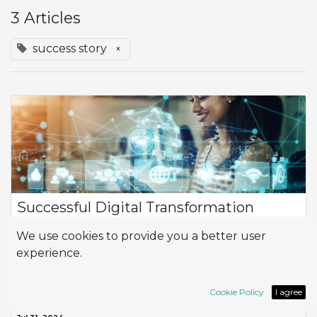
3 Articles
success story
×
Successful Digital Transformation
Adapting to the rigorous standards of large clients is
We use cookies to provide you a better user
fundamental for success. A company faced this challenge
experience.
while working with a multinational distribution chain, which
involved significant demands...
ERP
Implementation
Odoo
success story
Cookie Policy
I agree