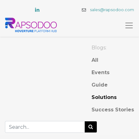
sales@rapsodoo.com
Blogs:
All
Events
Guide
Solutions
Success Stories