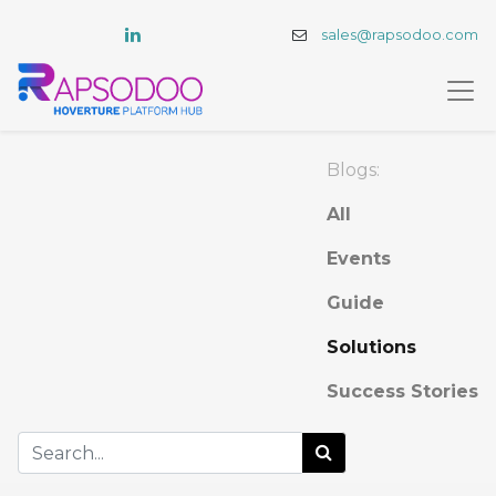
sales@rapsodoo.com
Blogs:
All
Events
Guide
Solutions
Success Stories