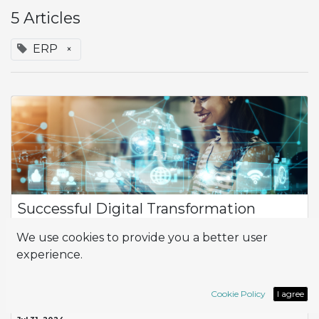
5 Articles
ERP
×
Successful Digital Transformation
Adapting to the rigorous standards of large clients is
We use cookies to provide you a better user
fundamental for success. A company faced this challenge
experience.
while working with a multinational distribution chain, which
involved significant demands...
ERP
Implementation
Odoo
success story
Cookie Policy
I agree