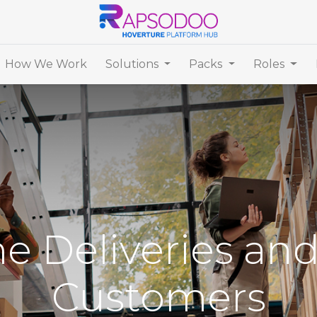
How We Work
Solutions
Packs
Roles
e Deliveries an
Customers