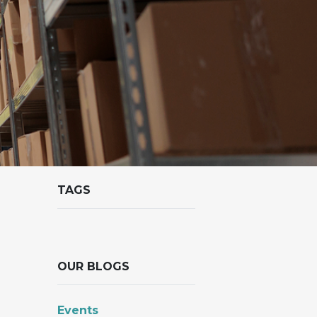
TAGS
OUR BLOGS
Events