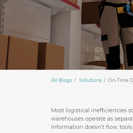
All Blogs
Solutions
On-Time D
Most logistical inefficiencies
warehouses operate as separa
Information doesn’t flow, tool