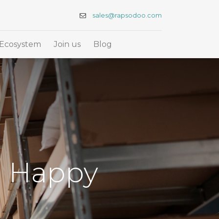
sales@rapsodoo.com
Ecosystem
Join us
Blog
d Happy