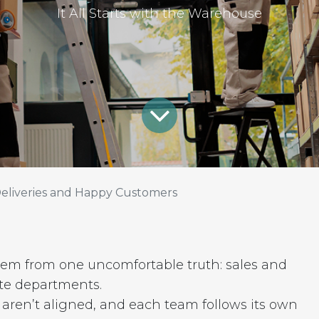
It All Starts with the Warehouse
eliveries and Happy Customers
 stem from one uncomfortable truth: sales and
te departments.
s aren’t aligned, and each team follows its own