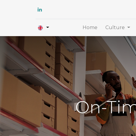
Home
Culture
On-Tim