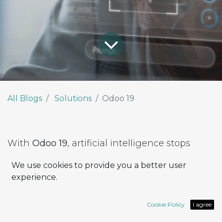
All Blogs
Solutions
Odoo 19
With
Odoo 19
, artificial intelligence stops
being an accessory and becomes part of the
We use cookies to provide you a better user
platform’s DNA.
experience.
The new release introduces
native AI
capabilities
, integrated across every module,
Cookie Policy
I agree
accessible to all users — no extra components