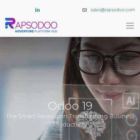
sales@rapsodoo.com
Odoo 19
The Smart Revolution Transforming Business
Productivity