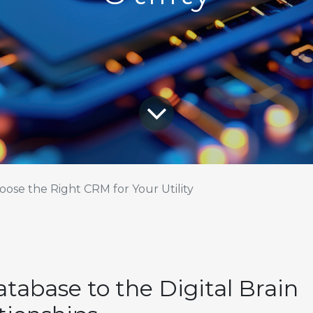
ose the Right CRM for Your Utility
tabase to the Digital Brain