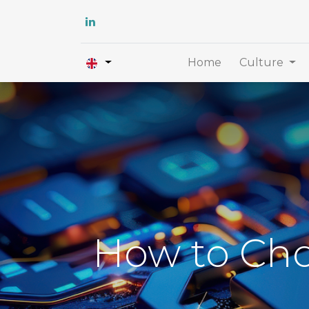
Home
Culture
How to Cho