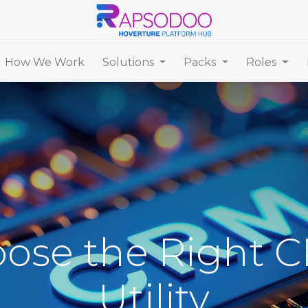
How We Work
Solutions
Packs
Roles
ose the Right C
Utility