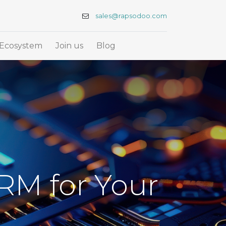
sales@rapsodoo.com
Ecosystem
Join us
Blog
RM for Your