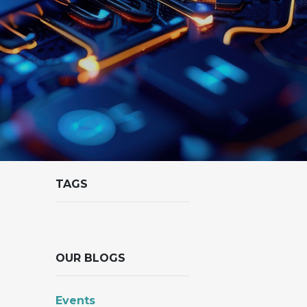
TAGS
OUR BLOGS
Events