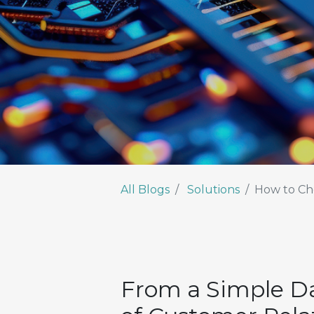
All Blogs
Solutions
How to Cho
From a Simple Da