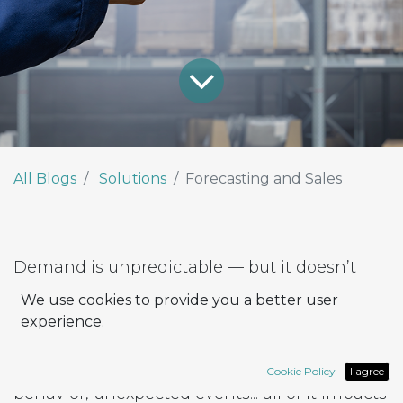
All Blogs
Solutions
Forecasting and Sales
Demand is unpredictable — but it doesn’t
have to be.
We use cookies to provide you a better user
In the distribution sector, anticipating market
experience.
needs is a real challenge.
Seasonal changes, inconsistent buying
Cookie Policy
I agree
behavior, unexpected events... all of it impacts