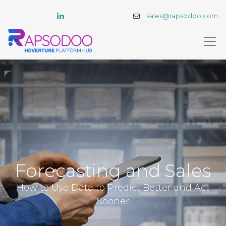
sales@rapsodoo.com
Forecasting and Sales
How to Use Data to Predict Better and Act
Sooner