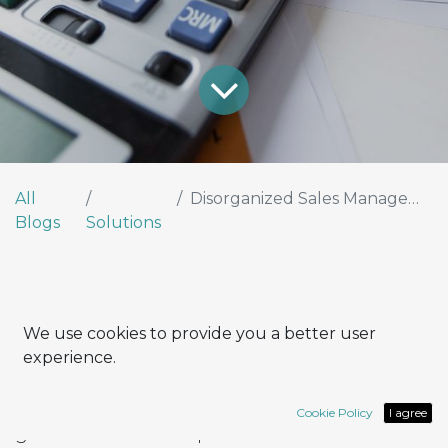
All
Disorganized Sales Management?
Blogs
Solutions
Fragmented sales processes cost more than
We use cookies to provide you a better user
you think.
experience.
It happens all the time: an Excel sheet for
contacts, quotes sent by email, invoices
Cookie Policy
I agree
generated with a separate software. On the