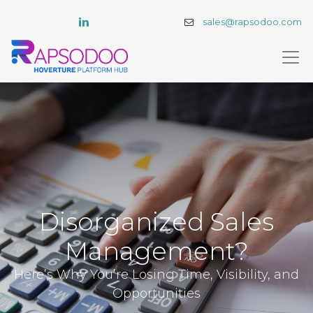
sales@rapsodoo.com
Disorganized Sales
Management?
Here’s Why You’re Losing Time, Visibility, and
Opportunities