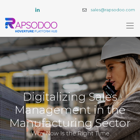
sales@rapsodoo.com
Digitalizing Sales
Management in the
Manufacturing Sector
Why Now Is the Right Time