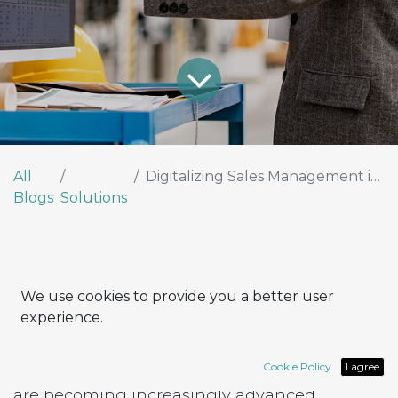
All
Digitalizing Sales Management in the Manufacturing Sector
Blogs
Solutions
We use cookies to provide you a better user
experience.
At the heart of manufacturing companies,
pressure on quality, delivery times, and costs
Cookie Policy
I agree
is higher than ever. While production lines
are becoming increasingly advanced,