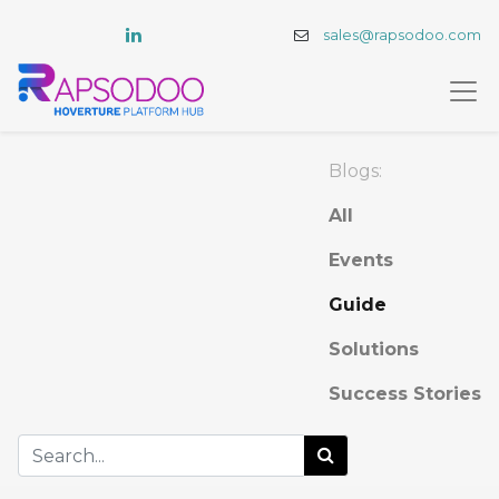
sales@rapsodoo.com
Blogs:
All
Events
Guide
Solutions
Success Stories