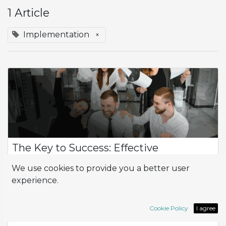
1 Article
Implementation
×
The Key to Success: Effective
Implementation
We use cookies to provide you a better user
The Importance of Implementation and the Implementer in
experience.
Your Project Implementation and the implementer play a
crucial role in the success of any business project. It's not just
about installing techn...
Cookie Policy
I agree
ERP
Implementation
Odoo
partner