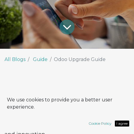
All Blogs
Guide
Odoo Upgrade Guide
We use cookies to provide you a better user
Upgrading Odoo to the latest version may
experience.
seem like a complex process. In reality, with
the right approach, it can become a
valuable
Cookie Policy
I agree
opportunity to enhance efficiency, integration,