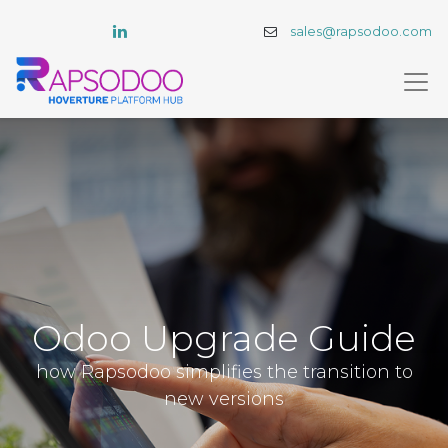
sales@rapsodoo.com
Odoo Upgrade Guide
how Rapsodoo simplifies the transition to
new versions