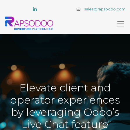
sales@rapsodoo.com
Elevate client and
operator experiences
by leveraging Odoo’s
Live Chat feature