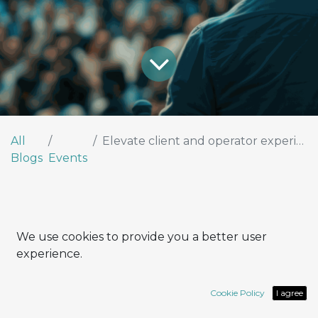
All
Elevate client and operator experiences by leveraging Odoo’s Live Chat feature
Blogs
Events
We use cookies to provide you a better user
Interview with Leonardo Tocci,
experience.
Project Manager
Cookie Policy
I agree