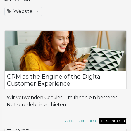
Website
×
CRM as the Engine of the Digital
Customer Experience
Why CRM Is Now Strategic for Every Company In today’s
Wir verwenden Cookies, um Ihnen ein besseres
competitive landscape, the ability to build strong,
personalized relationships with customers has become one
Nutzererlebnis zu bieten.
of the key factors of differentiation...
CRM
Website
Cookie-Richtlinien
Ich stimme zu
Feb. 13, 2026