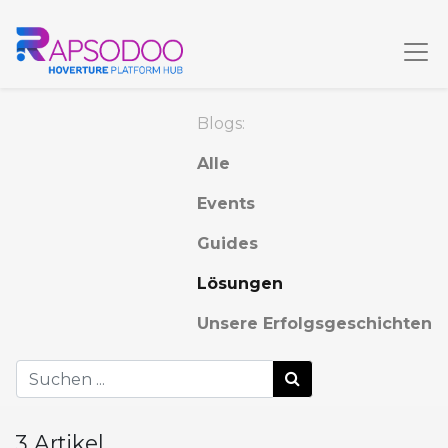
Blogs:
Alle
Events
Guides
Lösungen
Unsere Erfolgsgeschichten
3 Artikel