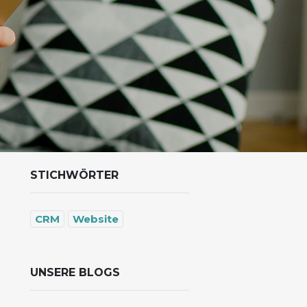
STICHWÖRTER
CRM
Website
UNSERE BLOGS