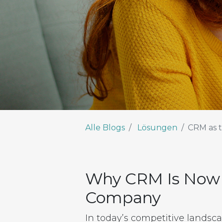
Alle Blogs
Lösungen
CRM as t
Why CRM Is Now S
Company
In today’s competitive landscap