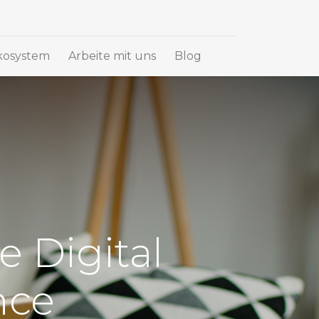
osystem
Arbeite mit uns
Blog
e Digital
nce