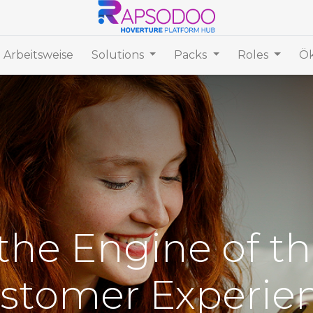
 Arbeitsweise
Solutions
Packs
Roles
Ök
he Engine of th
stomer Experie