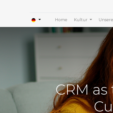
Home
Kultur
Unsere
CRM as t
Cu