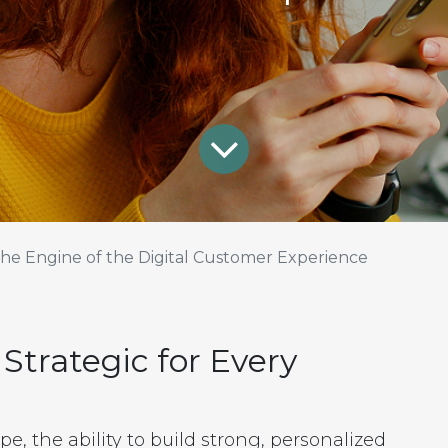
he Engine of the Digital Customer Experience
trategic for Every
e, the ability to build strong, personalized