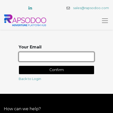
sales@rapsodoo.com
Your Email
Confirm
Back to Login
How can we help?