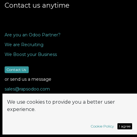
Contact us anytime
Are you an Odoo Partner?
We are Recruiting
We Boost your Business
Contact Us
or send us a message
sales@rapsodoo.com
We use cookies to provide you a better user
experience.
Follow us
Cookie Policy
I agree