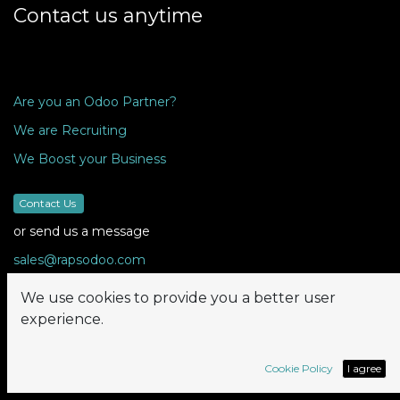
Contact us anytime
Are you an Odoo Partner?
We are Recruiting
We Boost your Business
Contact Us
or send us a message
sales@rapsodoo.com
We use cookies to provide you a better user
experience.
Follow us
Cookie Policy
I agree