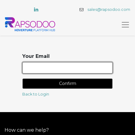
sales@rapsodoo.com
Your Email
Confirm
Back to Login
How can we help?