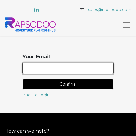
sales@rapsodoo.com
Your Email
Confirm
Back to Login
How can we help?