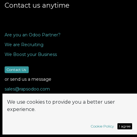
Contact us anytime
Are you an Odoo Partner?
We are Recruiting
We Boost your Business
Contact Us
or send us a message
sales@rapsodoo.com
We use cookies to provide you a better user
experience.
Follow us
Cookie Policy
I agree