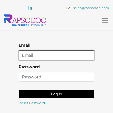
sales@rapsodoo.com
Email
Password
Log in
Reset Password