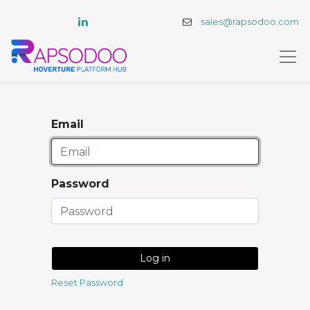
sales@rapsodoo.com
Email
Password
Log in
Reset Password