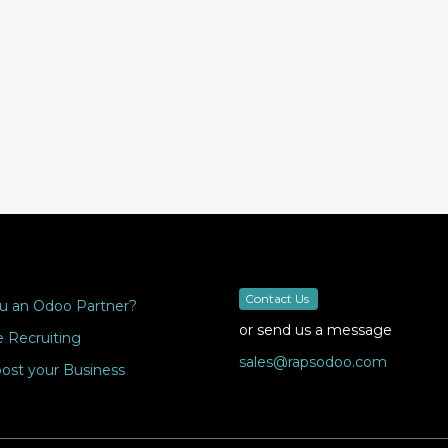
Contact Us
u an Odoo Partner?
or send us a message
 Recruiting
sales@rapsodoo.com
ost your Business