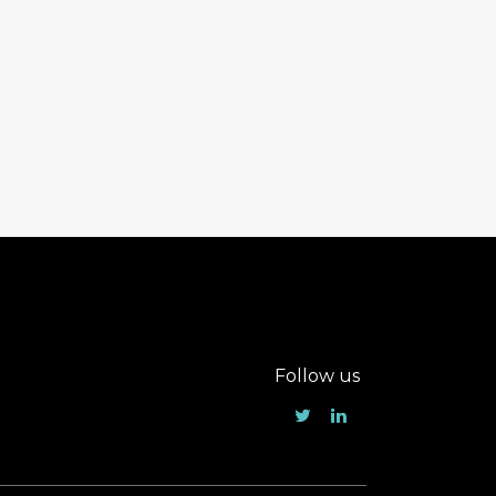
Follow us