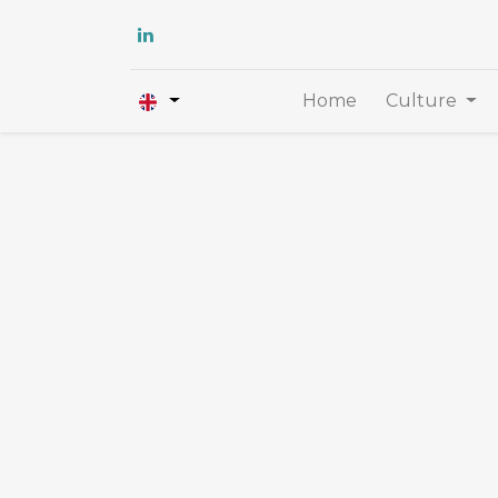
Home
Culture