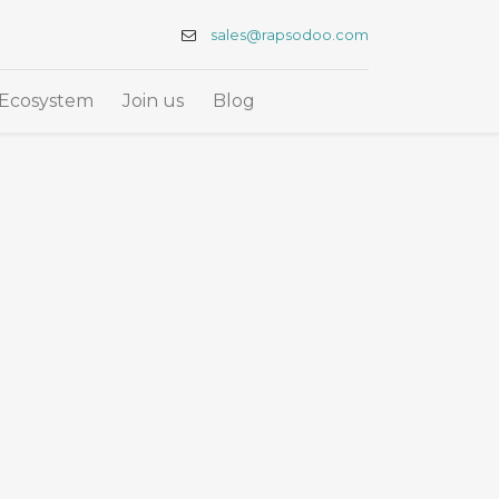
sales@rapsodoo.com
Ecosystem
Join us
Blog