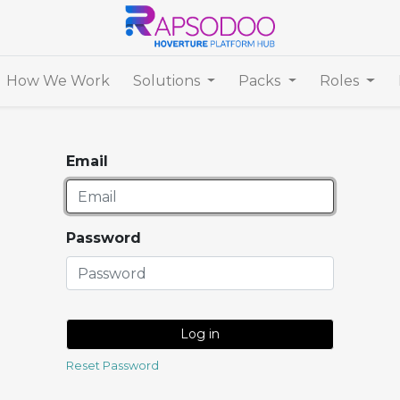
How We Work
Solutions
Packs
Roles
Email
Password
Log in
Reset Password