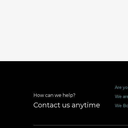
Are yo
How can we help?
We are
Contact us anytime
We Bo