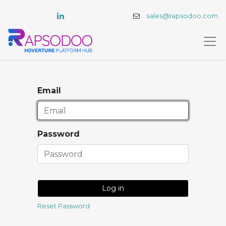
sales@rapsodoo.com
Email
Password
Log in
Reset Password