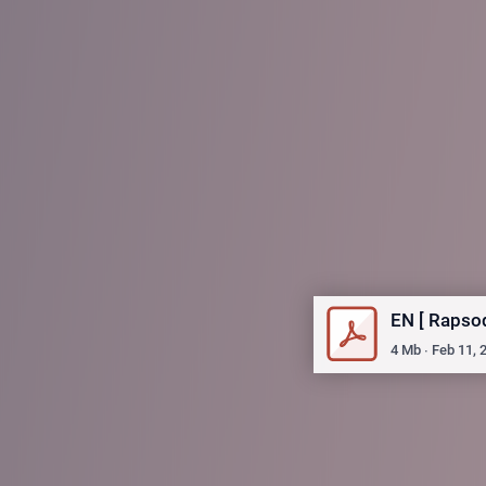
EN [ Rapso
4
Mb
∙
Feb 11, 