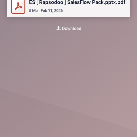
ES [ Rapsodoo ] SalesFlow Pack.pptx.pdf
5
Mb
∙
Feb 11, 2026
Download