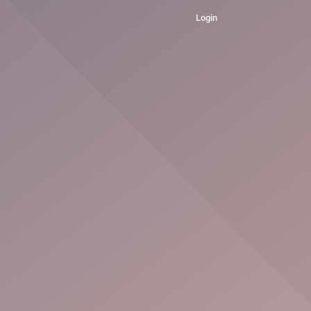
Login