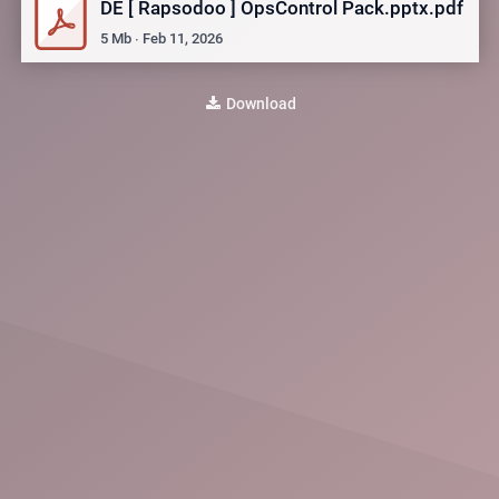
DE [ Rapsodoo ] OpsControl Pack.pptx.pdf
5
Mb
∙
Feb 11, 2026
Download