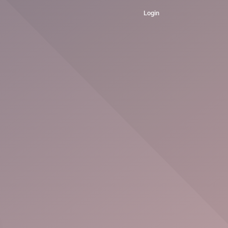
Login